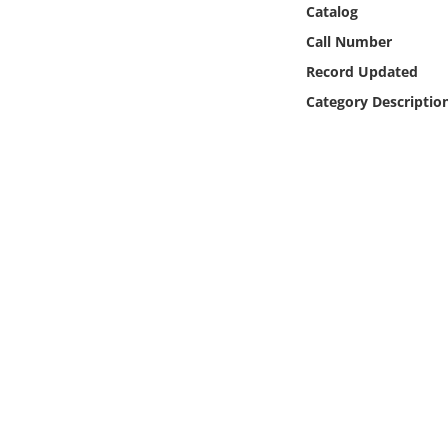
Catalog
Online Media
Call Number
Object
Record Updated
Category Descriptio
Language
Places
Date
Exhibit