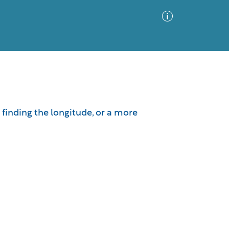
Advanced Search
Sort by
Images Only
r finding the longitude, or a more
ia