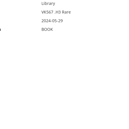
Library
VK567 .H3 Rare
2024-05-29
n
BOOK