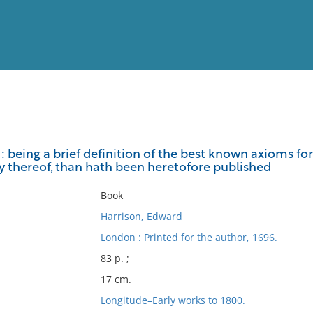
View
Full List
 : being a brief definition of the best known axioms fo
ry thereof, than hath been heretofore published
No results meet your criter
Book
Harrison, Edward
London : Printed for the author, 1696.
83 p. ;
17 cm.
Longitude–Early works to 1800.