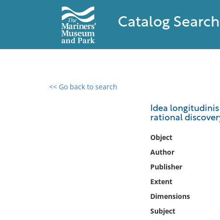
Catalog Search
<< Go back to search
0 results found
Idea longitudinis
rational discove
Filter by
Object
Catalog
Author
Archives
Publisher
Collections
Extent
Collections NOAA
Library
Dimensions
Subject