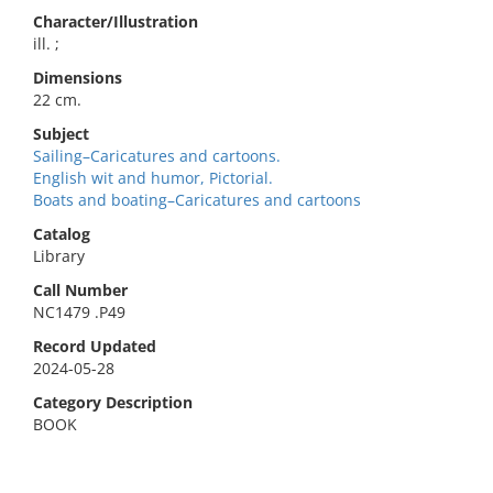
Character/Illustration
ill. ;
Dimensions
22 cm.
Subject
Sailing–Caricatures and cartoons.
English wit and humor, Pictorial.
Boats and boating–Caricatures and cartoons
Catalog
Library
Call Number
NC1479 .P49
Record Updated
2024-05-28
Category Description
BOOK