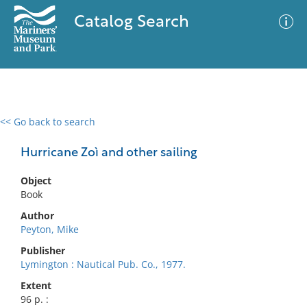
Catalog Search
<< Go back to search
0 results
Advanced Search
Filter
Hurricane Zoì and other sailing
Object
Book
No results meet your criteria
Author
Peyton, Mike
Publisher
Lymington : Nautical Pub. Co., 1977.
Extent
96 p. :