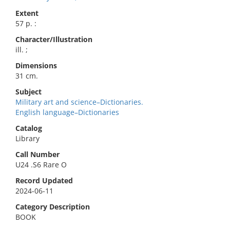
Extent
57 p. :
Character/Illustration
ill. ;
Dimensions
31 cm.
Subject
Military art and science–Dictionaries.
English language–Dictionaries
Catalog
Library
Call Number
U24 .S6 Rare O
Record Updated
2024-06-11
Category Description
BOOK