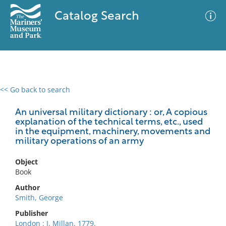
Catalog Search
<< Go back to search
0 results
Advanced Search
Filter
An universal military dictionary : or, A copious
explanation of the technical terms, etc., used
in the equipment, machinery, movements and
military operations of an army
No results meet your criteria
Object
Book
Author
Smith, George
Publisher
London : J. Millan, 1779.