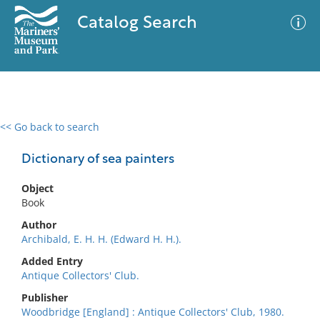
Catalog Search
<< Go back to search
0 results
Advanced Search
Filter
Dictionary of sea painters
Object
Book
No results meet your criteria
Author
Archibald, E. H. H. (Edward H. H.).
Added Entry
Antique Collectors' Club.
Publisher
Woodbridge [England] : Antique Collectors' Club, 1980.