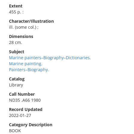
Extent
455 p. :
Character/Illustration
ill. (some col.) ;
Dimensions
28 cm.
Subject
Marine painters–Biography–Dictionaries.
Marine painting.
Painters–Biography.
Catalog
Library
Call Number
ND35 .A66 1980
Record Updated
2022-01-27
Category Description
BOOK