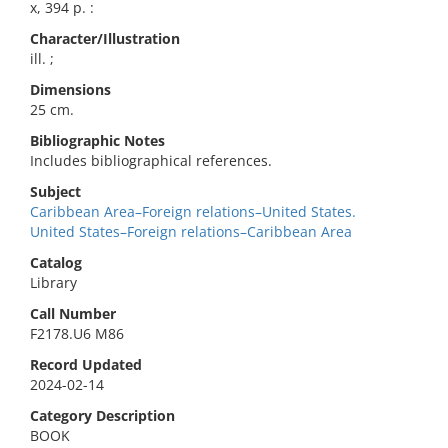
x, 394 p. :
Character/Illustration
ill. ;
Dimensions
25 cm.
Bibliographic Notes
Includes bibliographical references.
Subject
Caribbean Area–Foreign relations–United States.
United States–Foreign relations–Caribbean Area
Catalog
Library
Call Number
F2178.U6 M86
Record Updated
2024-02-14
Category Description
BOOK