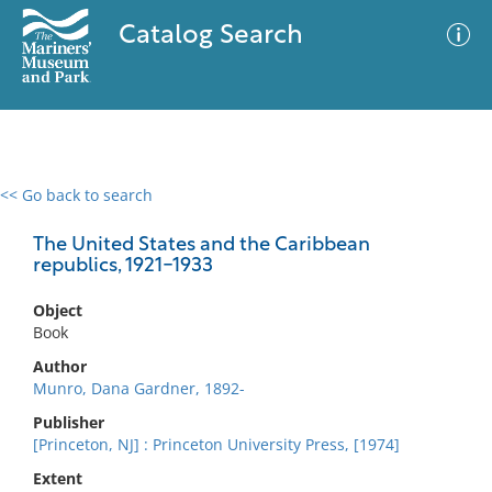
Catalog Search
<< Go back to search
0 results
Advanced Search
Filter
The United States and the Caribbean
republics, 1921-1933
Object
No results meet your criteria
Book
Author
Munro, Dana Gardner, 1892-
Publisher
[Princeton, NJ] : Princeton University Press, [1974]
Extent