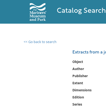
Catalog Search
<< Go back to search
0 results found
Extracts from a jo
Filter by
Object
Author
Catalog
Publisher
Archives
Collections
Extent
Collections NOAA
Dimensions
Library
Edition
Series