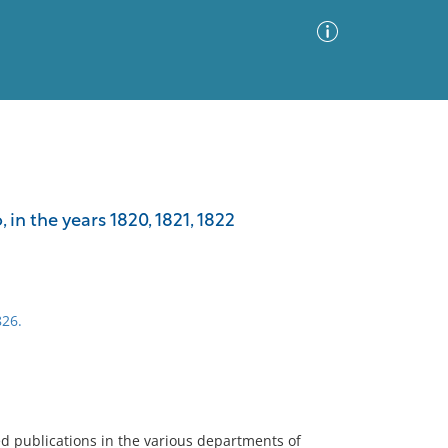
Advanced Search
Sort by
Images Only
 in the years 1820, 1821, 1822
ia
826.
ed publications in the various departments of