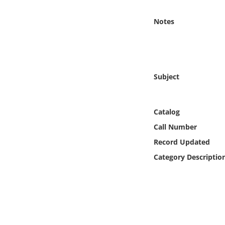
Online Media
Notes
Object
Language
Subject
Places
Catalog
Date
Call Number
Exhibit
Record Updated
Category Descriptio