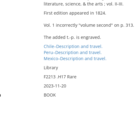
literature, science, & the arts ; vol. II-III.
First edition appeared in 1824.
Vol. 1 incorrectly "volume second" on p. 313.
The added t.-p. is engraved.
Chile–Description and travel.
Peru–Description and travel.
Mexico–Description and travel.
Library
F2213 .H17 Rare
2023-11-20
n
BOOK