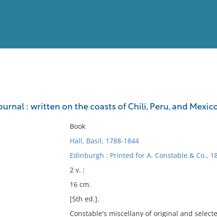
View
Full List
urnal : written on the coasts of Chili, Peru, and Mexico,
No results meet your criter
Book
Hall, Basil, 1788-1844
Edinburgh : Printed for A. Constable & Co., 1
2 v. ;
16 cm.
[5th ed.].
Constable's miscellany of original and select