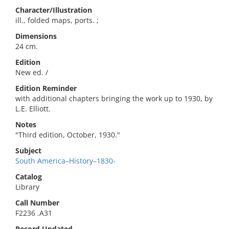
Character/Illustration
ill., folded maps, ports. ;
Dimensions
24 cm.
Edition
New ed. /
Edition Reminder
with additional chapters bringing the work up to 1930, by
L.E. Elliott.
Notes
"Third edition, October, 1930."
Subject
South America–History–1830-
Catalog
Library
Call Number
F2236 .A31
Record Updated