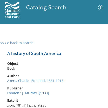
Catalog Search
<< Go back to search
0 results
Advanced Search
Filter
A history of South America
Object
Book
No results meet your criteria
Author
Akers, Charles Edmond, 1861-1915
Publisher
London : J. Murray, [1930]
Extent
xxxii, 781, [1] p., plates :