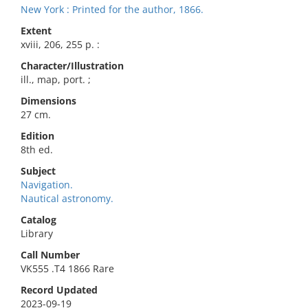
New York : Printed for the author, 1866.
Extent
xviii, 206, 255 p. :
Character/Illustration
ill., map, port. ;
Dimensions
27 cm.
Edition
8th ed.
Subject
Navigation.
Nautical astronomy.
Catalog
Library
Call Number
VK555 .T4 1866 Rare
Record Updated
2023-09-19