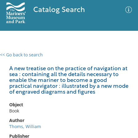
Catalog Search
<< Go back to search
0 results
Advanced Search
Filter
A new treatise on the practice of navigation at
sea : containing all the details necessary to
enable the mariner to become a good
practical navigator : illustrated by a new mode
of engraved diagrams and figures
No results meet your criteria
Object
Book
Author
Thoms, William
Publisher