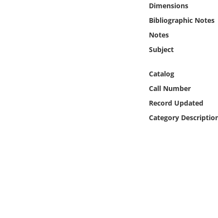
Dimensions
Online Media
Bibliographic Notes
Object
Notes
Subject
Language
Catalog
Places
Call Number
Record Updated
Date
Category Descriptio
Exhibit