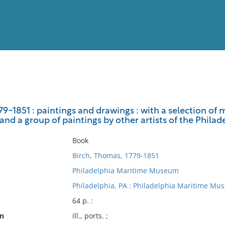
View
Full List
9-1851 : paintings and drawings : with a selection of m
 and a group of paintings by other artists of the Phila
No results meet your criter
Book
Birch, Thomas, 1779-1851
Philadelphia Maritime Museum
Philadelphia, PA : Philadelphia Maritime Mu
64 p. :
on
ill., ports. ;