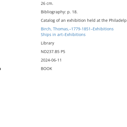
26 cm.
Bibliography: p. 18.
Catalog of an exhibition held at the Philade
Birch, Thomas,–1779-1851–Exhibitions
Ships in art–Exhibitions
Library
ND237.B5 P5
2024-06-11
n
BOOK