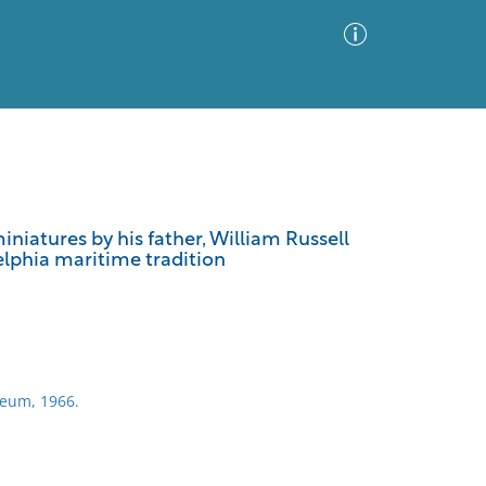
Advanced Search
Sort by
Images Only
iniatures by his father, William Russell
delphia maritime tradition
ia
seum, 1966.