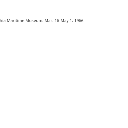
lphia Maritime Museum, Mar. 16-May 1, 1966.