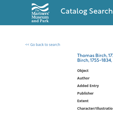
Catalog Search
<< Go back to search
0 results found
Thomas Birch, 177
Birch, 1755-1834,
Filter by
Object
Catalog
Author
Archives
Added Entry
Collections
Publisher
Collections NOAA
Library
Extent
Character/Illustrati