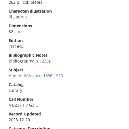
262 p., col. plates :
Character/Illustration
ill., port. ;
Dimensions
32 cm.
Edition
[1st ed.].
Bibliographic Notes
Bibliography: p. [235].
Subject
Homer, Winslow,–1836-1910.
Catalog
Library
Call Number
ND237.H7 G3 O
Record Updated
2023-12-20
Category Description