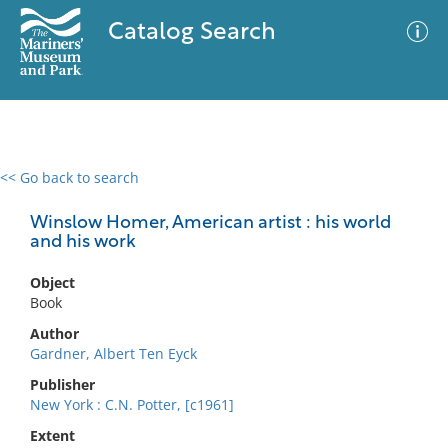
Catalog Search
<< Go back to search
0 results
Advanced Search
Filter
Winslow Homer, American artist : his world
and his work
Object
No results meet your criteria
Book
Author
Gardner, Albert Ten Eyck
Publisher
New York : C.N. Potter, [c1961]
Extent