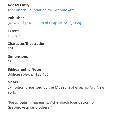
Added Entry
Achenbach Foundation for Graphic Arts
Publisher
[New York] : Museum of Graphic Art, [1968]
Extent
136 p. :
Character/Illustration
103 ill. ;
Dimensions
26 cm.
Bibliographic Notes
Bibliography: p. 133-136.
Notes
Exhibition organized by the Museum of Graphic Art, New
York.
"Participating museums: Achenbach Foundation for
Graphic Arts [and others]"