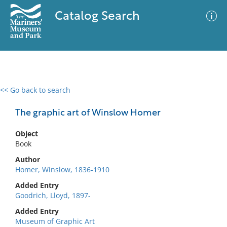
Catalog Search
<< Go back to search
0 results
Advanced Search
Filter
The graphic art of Winslow Homer
Object
Book
No results meet your criteria
Author
Homer, Winslow, 1836-1910
Added Entry
Goodrich, Lloyd, 1897-
Added Entry
Museum of Graphic Art