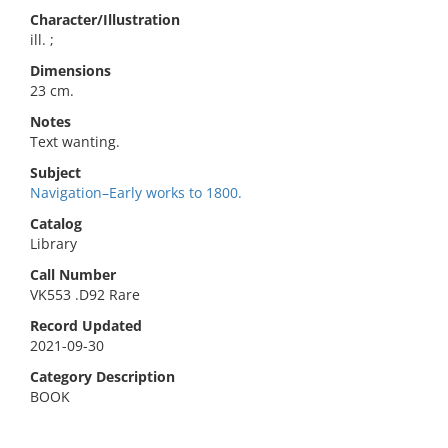
Character/Illustration
ill. ;
Dimensions
23 cm.
Notes
Text wanting.
Subject
Navigation–Early works to 1800.
Catalog
Library
Call Number
VK553 .D92 Rare
Record Updated
2021-09-30
Category Description
BOOK