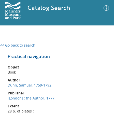
Catalog Search
<< Go back to search
0 results
Advanced Search
Filter
Practical navigation
Object
Book
No results meet your criteria
Author
Dunn, Samuel, 1759-1792
Publisher
[London] : the Author. 1777.
Extent
28 p. of plates :