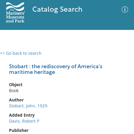
Catalog Search
<< Go back to search
0 results
Advanced Search
Filter
Stobart : the rediscovery of America's
maritime heritage
Object
No results meet your criteria
Book
Author
Stobart, John, 1929-
Added Entry
Davis, Robert P
Publisher