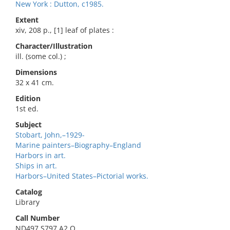
New York : Dutton, c1985.
Extent
xiv, 208 p., [1] leaf of plates :
Character/Illustration
ill. (some col.) ;
Dimensions
32 x 41 cm.
Edition
1st ed.
Subject
Stobart, John,–1929-
Marine painters–Biography–England
Harbors in art.
Ships in art.
Harbors–United States–Pictorial works.
Catalog
Library
Call Number
ND497.S797 A2 O