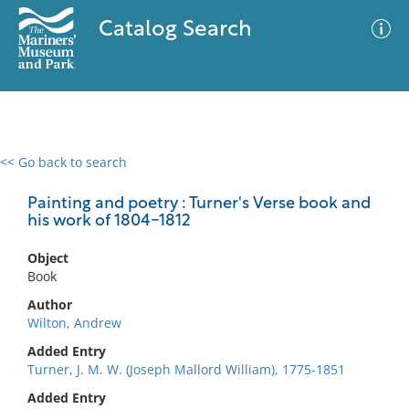
Catalog Search
<< Go back to search
0 results
Advanced Search
Filter
Painting and poetry : Turner's Verse book and
his work of 1804-1812
Object
No results meet your criteria
Book
Author
Wilton, Andrew
Added Entry
Turner, J. M. W. (Joseph Mallord William), 1775-1851
Added Entry