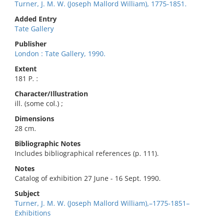
Turner, J. M. W. (Joseph Mallord William), 1775-1851.
Added Entry
Tate Gallery
Publisher
London : Tate Gallery, 1990.
Extent
181 P. :
Character/Illustration
ill. (some col.) ;
Dimensions
28 cm.
Bibliographic Notes
Includes bibliographical references (p. 111).
Notes
Catalog of exhibition 27 June - 16 Sept. 1990.
Subject
Turner, J. M. W. (Joseph Mallord William),–1775-1851–
Exhibitions