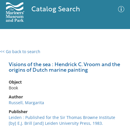
Catalog Search
<< Go back to search
0 results
Advanced Search
Filter
Visions of the sea : Hendrick C. Vroom and the
origins of Dutch marine painting
Object
No results meet your criteria
Book
Author
Russell, Margarita
Publisher
Leiden : Published for the Sir Thomas Browne Institute
[by] E.J. Brill [and] Leiden University Press, 1983.