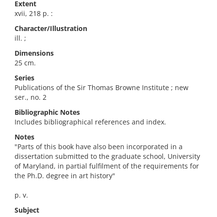
Extent
xvii, 218 p. :
Character/Illustration
ill. ;
Dimensions
25 cm.
Series
Publications of the Sir Thomas Browne Institute ; new
ser., no. 2
Bibliographic Notes
Includes bibliographical references and index.
Notes
"Parts of this book have also been incorporated in a
dissertation submitted to the graduate school, University
of Maryland, in partial fulfilment of the requirements for
the Ph.D. degree in art history"
p. v.
Subject