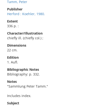
Tamm, Peter
Publisher
Herford : Koehler, 1980.
Extent
336 p. :
Character/Illustration
chiefly ill. (chiefly col.) ;
Dimensions
22 cm.
Edition
1. Aufl.
Bibliographic Notes
Bibliography: p. 332.
Notes
"Sammlung Peter Tamm."
Includes index.
Subject