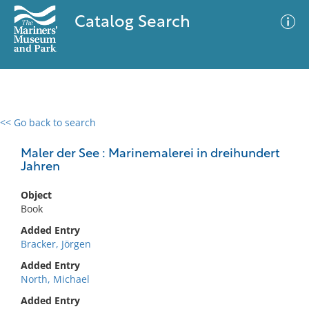
Catalog Search
<< Go back to search
0 results
Advanced Search
Filter
Maler der See : Marinemalerei in dreihundert
Jahren
Object
No results meet your criteria
Book
Added Entry
Bracker, Jörgen
Added Entry
North, Michael
Added Entry