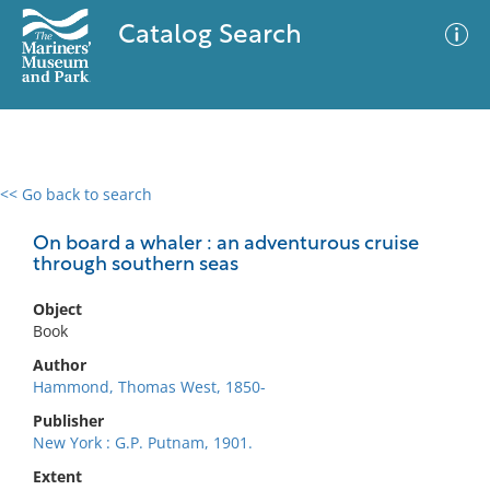
Catalog Search
<< Go back to search
0 results
Advanced Search
Filter
On board a whaler : an adventurous cruise
through southern seas
Object
No results meet your criteria
Book
Author
Hammond, Thomas West, 1850-
Publisher
New York : G.P. Putnam, 1901.
Extent