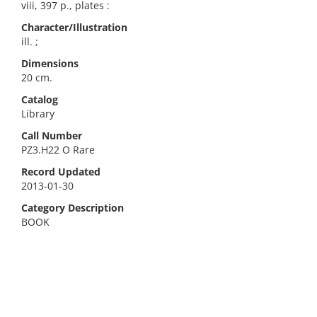
viii, 397 p., plates :
Character/Illustration
ill. ;
Dimensions
20 cm.
Catalog
Library
Call Number
PZ3.H22 O Rare
Record Updated
2013-01-30
Category Description
BOOK