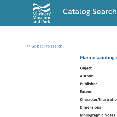
Catalog Search
<< Go back to search
0 results found
Marine painting 
Filter by
Object
Author
Catalog
Publisher
Archives
Collections
Extent
Collections NOAA
Character/Illustrati
Library
Dimensions
Bibliographic Notes