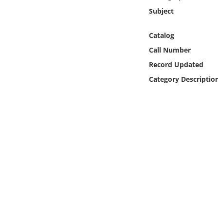
Online Media
Subject
Object
Catalog
Call Number
Language
Record Updated
Category Descriptio
Places
Date
Exhibit