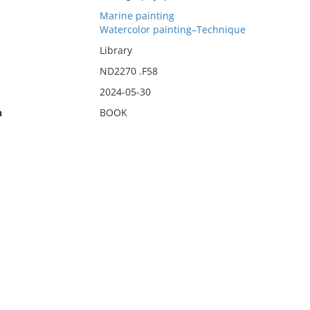
Marine painting
Watercolor painting–Technique
Library
ND2270 .F58
2024-05-30
n
BOOK