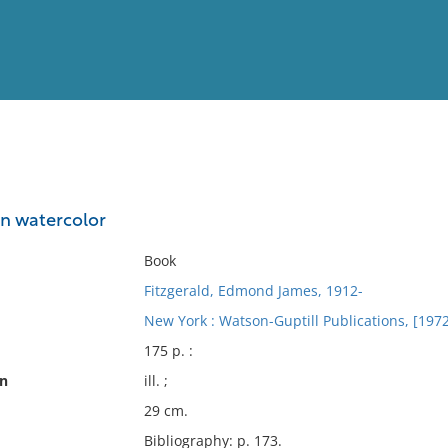
View
Full List
in watercolor
No results meet your criter
Book
Fitzgerald, Edmond James, 1912-
New York : Watson-Guptill Publications, [1972
175 p. :
on
ill. ;
29 cm.
Bibliography: p. 173.