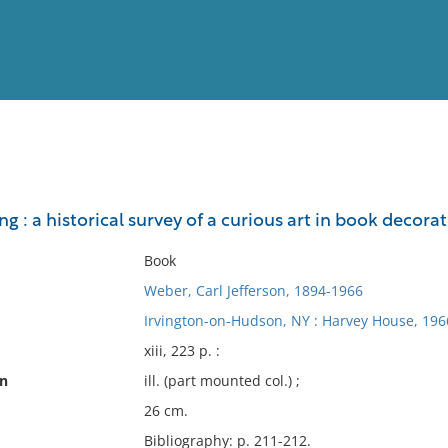
View
Full List
g : a historical survey of a curious art in book decora
No results meet your criter
Book
Weber, Carl Jefferson, 1894-1966
Irvington-on-Hudson, NY : Harvey House, 196
xiii, 223 p. :
on
ill. (part mounted col.) ;
26 cm.
Bibliography: p. 211-212.