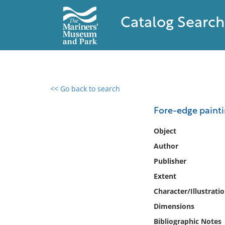
Catalog Search
<< Go back to search
0 results found
Fore-edge paintin
Filter by
Object
Author
Catalog
Publisher
Archives
Collections
Extent
Collections NOAA
Character/Illustrati
Library
Dimensions
Bibliographic Notes