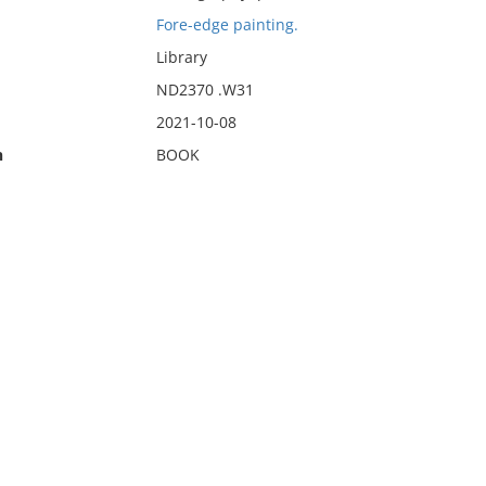
Fore-edge painting.
Library
ND2370 .W31
2021-10-08
n
BOOK