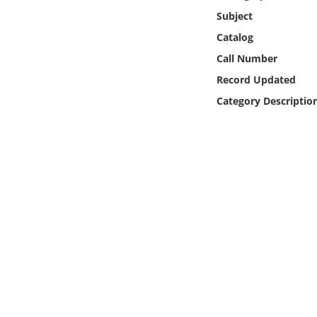
Online Media
Subject
Catalog
Object
Call Number
Record Updated
Language
Category Descriptio
Places
Date
Exhibit