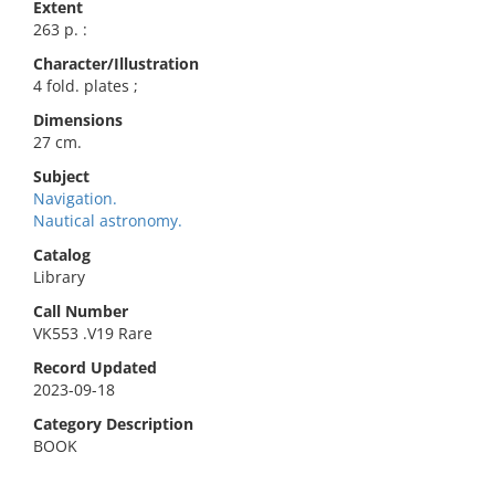
Extent
263 p. :
Character/Illustration
4 fold. plates ;
Dimensions
27 cm.
Subject
Navigation.
Nautical astronomy.
Catalog
Library
Call Number
VK553 .V19 Rare
Record Updated
2023-09-18
Category Description
BOOK