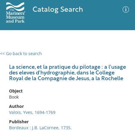
Catalog Search
<< Go back to search
0 results
Advanced Search
Filter
La science, et la pratique du pilotage : a l'usage
des eleves d'hydrographie, dans le College
Royal de la Compagnie de Jesus, a la Rochelle
No results meet your criteria
Object
Book
Author
Valois, Yves, 1694-1769
Publisher
Bordeaux : J.B. LaCornee, 1735.