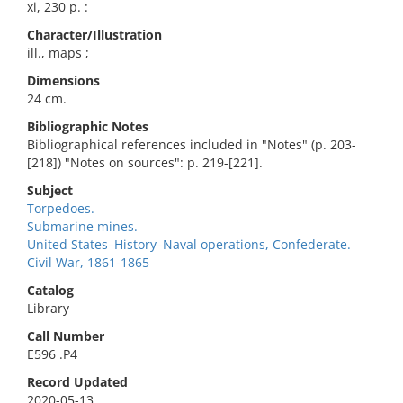
xi, 230 p. :
Character/Illustration
ill., maps ;
Dimensions
24 cm.
Bibliographic Notes
Bibliographical references included in "Notes" (p. 203-
[218]) "Notes on sources": p. 219-[221].
Subject
Torpedoes.
Submarine mines.
United States–History–Naval operations, Confederate.
Civil War, 1861-1865
Catalog
Library
Call Number
E596 .P4
Record Updated
2020-05-13