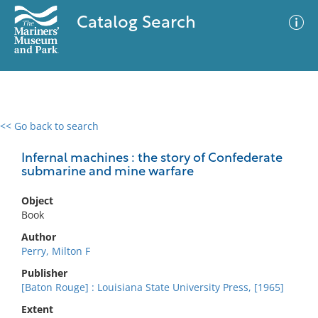
Catalog Search
<< Go back to search
0 results
Advanced Search
Filter
Infernal machines : the story of Confederate
submarine and mine warfare
Object
No results meet your criteria
Book
Author
Perry, Milton F
Publisher
[Baton Rouge] : Louisiana State University Press, [1965]
Extent