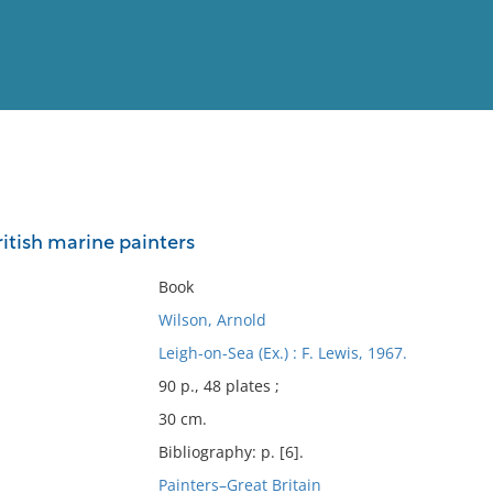
View
Full List
ritish marine painters
No results meet your criter
Book
Wilson, Arnold
Leigh-on-Sea (Ex.) : F. Lewis, 1967.
90 p., 48 plates ;
30 cm.
Bibliography: p. [6].
Painters–Great Britain