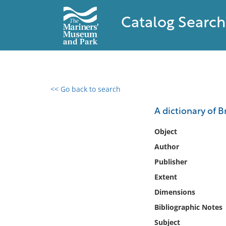
Catalog Search
<< Go back to search
0 results found
A dictionary of B
Filter by
Object
Author
Catalog
Publisher
Archives
Collections
Extent
Collections NOAA
Dimensions
Library
Bibliographic Notes
Subject