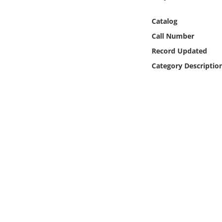
Online Media
Catalog
Object
Call Number
Record Updated
Language
Category Descriptio
Places
Date
Exhibit