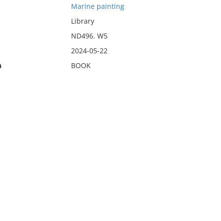
Marine painting
Library
ND496. W5
2024-05-22
n
BOOK