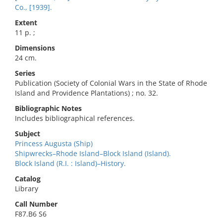
Co., [1939].
Extent
11 p. ;
Dimensions
24 cm.
Series
Publication (Society of Colonial Wars in the State of Rhode
Island and Providence Plantations) ; no. 32.
Bibliographic Notes
Includes bibliographical references.
Subject
Princess Augusta (Ship)
Shipwrecks–Rhode Island–Block Island (Island).
Block Island (R.I. : Island)–History.
Catalog
Library
Call Number
F87.B6 S6