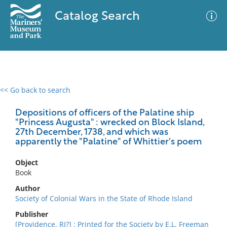
Catalog Search
<< Go back to search
0 results
Advanced Search
Filter
Depositions of officers of the Palatine ship
"Princess Augusta" : wrecked on Block Island,
27th December, 1738, and which was
apparently the "Palatine" of Whittier's poem
No results meet your criteria
Object
Book
Author
Society of Colonial Wars in the State of Rhode Island
Publisher
[Providence, RI?] : Printed for the Society by E.L. Freeman