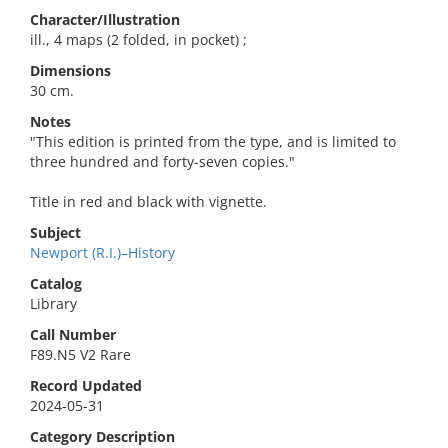
Character/Illustration
ill., 4 maps (2 folded, in pocket) ;
Dimensions
30 cm.
Notes
"This edition is printed from the type, and is limited to
three hundred and forty-seven copies."
Title in red and black with vignette.
Subject
Newport (R.I.)–History
Catalog
Library
Call Number
F89.N5 V2 Rare
Record Updated
2024-05-31
Category Description