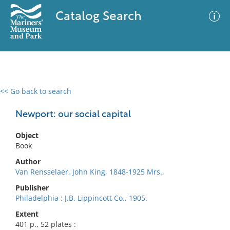
Catalog Search
<< Go back to search
0 results
Advanced Search
Filter
Newport: our social capital
Object
Book
No results meet your criteria
Author
Van Rensselaer, John King, 1848-1925 Mrs.,
Publisher
Philadelphia : J.B. Lippincott Co., 1905.
Extent
401 p., 52 plates :