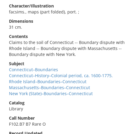
Character/Illustration
facsims., maps (part folded), port. ;
Dimensions
31 cm.
Contents
Claims to the soil of Connecticut -- Boundary dispute with
Rhode Island -- Boundary dispute with Massachusetts --
Boundary dispute with New York.
Subject
Connecticut–Boundaries
Connecticut–History–Colonial period, ca. 1600-1775.
Rhode Island–Boundaries–Connecticut
Massachusetts–Boundaries–Connecticut
New York (State)–Boundaries–Connecticut
Catalog
Library
Call Number
F102.B7 B7 Rare O
Record Updated