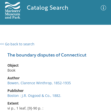
Catalog Search
<< Go back to search
0 results
Advanced Search
Filter
The boundary disputes of Connecticut
Object
Book
No results meet your criteria
Author
Bowen, Clarence Winthrop, 1852-1935
Publisher
Boston : J.R. Osgood & Co., 1882.
Extent
vi p., 1 leaf, [9]-90 p. :