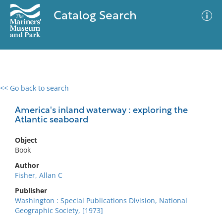
Catalog Search
<< Go back to search
0 results
Advanced Search
Filter
America's inland waterway : exploring the
Atlantic seaboard
Object
No results meet your criteria
Book
Author
Fisher, Allan C
Publisher
Washington : Special Publications Division, National
Geographic Society, [1973]