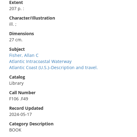
Extent
207 p. :
Character/Illustration
ill. ;
Dimensions
27 cm.
Subject
Fisher, Allan C
Atlantic Intracoastal Waterway
Atlantic Coast (U.S.)–Description and travel.
Catalog
Library
Call Number
F106 .F49
Record Updated
2024-05-17
Category Description
BOOK