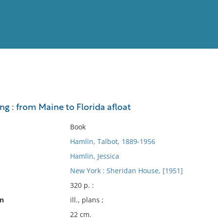
View
Full List
ng : from Maine to Florida afloat
No results meet your criter
Book
Hamlin, Talbot, 1889-1956
Hamlin, Jessica
New York : Sheridan House, [1951]
320 p. :
on
ill., plans ;
22 cm.