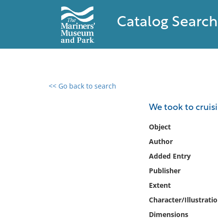
Catalog Search
<< Go back to search
0 results found
We took to cruisi
Filter by
Object
Author
Catalog
Added Entry
Archives
Collections
Publisher
Collections NOAA
Extent
Library
Character/Illustrati
Dimensions