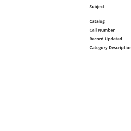
Online Media
Subject
Object
Catalog
Call Number
Language
Record Updated
Category Descriptio
Places
Date
Exhibit