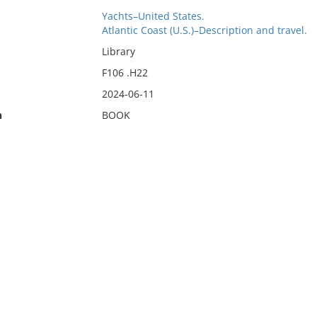
Yachts–United States.
Atlantic Coast (U.S.)–Description and travel.
Library
F106 .H22
2024-06-11
n
BOOK