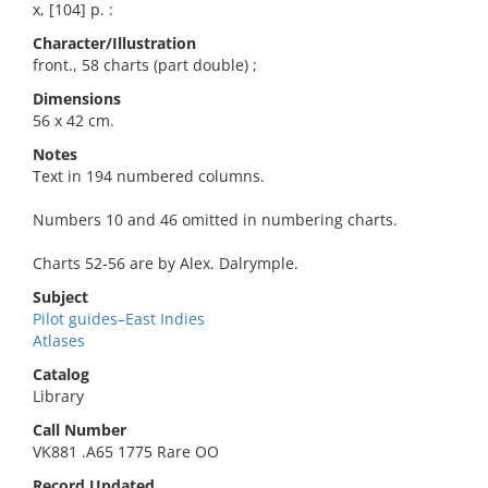
x, [104] p. :
Character/Illustration
front., 58 charts (part double) ;
Dimensions
56 x 42 cm.
Notes
Text in 194 numbered columns.
Numbers 10 and 46 omitted in numbering charts.
Charts 52-56 are by Alex. Dalrymple.
Subject
Pilot guides–East Indies
Atlases
Catalog
Library
Call Number
VK881 .A65 1775 Rare OO
Record Updated