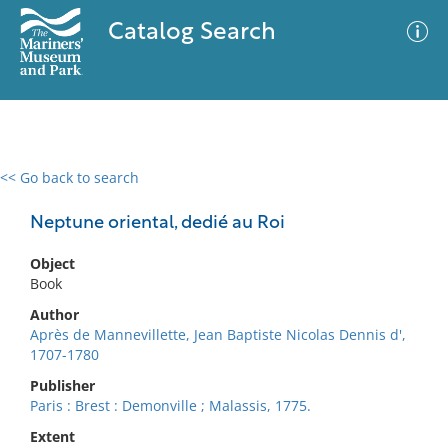
Catalog Search
<< Go back to search
0 results
Advanced Search
Filter
Neptune oriental, dedié au Roi
Object
Book
No results meet your criteria
Author
Après de Mannevillette, Jean Baptiste Nicolas Dennis d',
1707-1780
Publisher
Paris : Brest : Demonville ; Malassis, 1775.
Extent