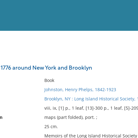
View
Full List
 1776 around New York and Brooklyn
No results meet your criter
Book
Johnston, Henry Phelps, 1842-1923
Brooklyn, NY : Long Island Historical Society, 
viii, ix, [1] p., 1 leaf, [13]-300 p., 1 leaf, [5]-209
on
maps (part folded), port. ;
25 cm.
Memoirs of the Long Island Historical Society ;