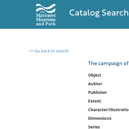
Catalog Search
<< Go back to search
0 results found
The campaign of
Filter by
Object
Author
Catalog
Publisher
Archives
Collections
Extent
Collections NOAA
Character/Illustrati
Library
Dimensions
Series