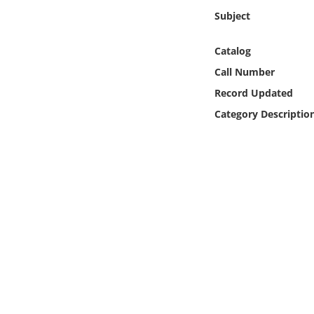
Online Media
Subject
Object
Catalog
Call Number
Language
Record Updated
Category Descriptio
Places
Date
Exhibit