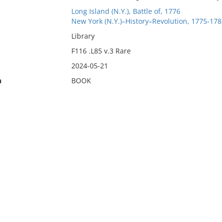
Long Island (N.Y.), Battle of, 1776
New York (N.Y.)–History–Revolution, 1775-178
Library
F116 .L85 v.3 Rare
2024-05-21
n
BOOK