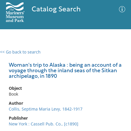
Catalog Search
<< Go back to search
0 results
Advanced Search
Filter
Woman's trip to Alaska : being an account of a
voyage through the inland seas of the Sitkan
archipelago, in 1890
No results meet your criteria
Object
Book
Author
Collis, Septima Maria Levy, 1842-1917
Publisher
New York : Cassell Pub. Co., [c1890]