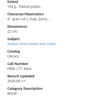
Extent
194 p., folded plates :
Character/Illustration
ill. (part col.), map, ports. ;
Dimensions
22 cm.
Subject
Alaska–Description and travel
Catalog
Library
Call Number
F908 .C71 Rare
Record Updated
2024-06-11
Category Description
BOOK