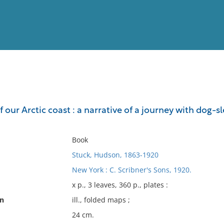
View
Full List
of our Arctic coast : a narrative of a journey with dog-s
No results meet your criter
Book
Stuck, Hudson, 1863-1920
New York : C. Scribner's Sons, 1920.
x p., 3 leaves, 360 p., plates :
on
ill., folded maps ;
24 cm.