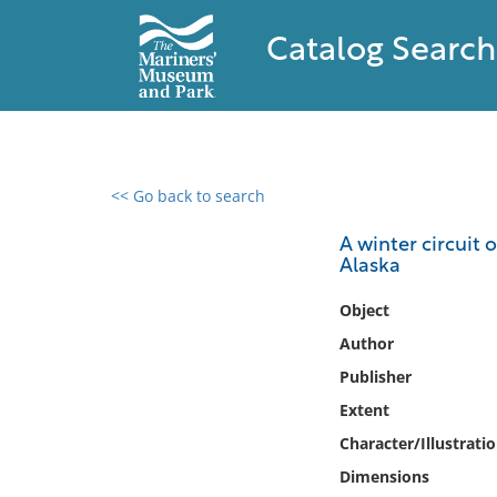
Catalog Search
<< Go back to search
0 results found
A winter circuit 
Alaska
Filter by
Object
Catalog
Author
Archives
Publisher
Collections
Extent
Collections NOAA
Library
Character/Illustrati
Dimensions