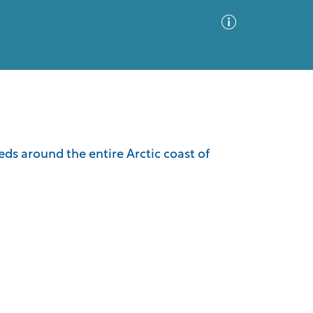
Advanced Search
Sort by
Images Only
leds around the entire Arctic coast of
ia