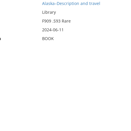
Alaska–Description and travel
Library
F909 .S93 Rare
2024-06-11
n
BOOK