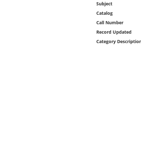
Subject
Online Media
Catalog
Object
Call Number
Record Updated
Language
Category Descriptio
Places
Date
Exhibit