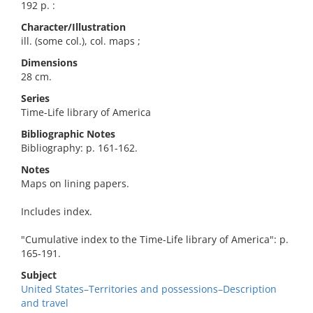
192 p. :
Character/Illustration
ill. (some col.), col. maps ;
Dimensions
28 cm.
Series
Time-Life library of America
Bibliographic Notes
Bibliography: p. 161-162.
Notes
Maps on lining papers.
Includes index.
"Cumulative index to the Time-Life library of America": p.
165-191.
Subject
United States–Territories and possessions–Description
and travel