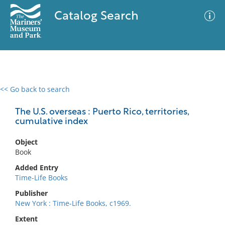
Catalog Search
<< Go back to search
0 results
Advanced Search
Filter
The U.S. overseas : Puerto Rico, territories,
cumulative index
Object
No results meet your criteria
Book
Added Entry
Time-Life Books
Publisher
New York : Time-Life Books, c1969.
Extent