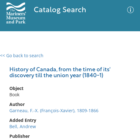
Catalog Search
<< Go back to search
0 results
Advanced Search
Filter
History of Canada, from the time of its'
discovery till the union year (1840-1)
Object
No results meet your criteria
Book
Author
Garneau, F.-X. (François-Xavier), 1809-1866
Added Entry
Bell, Andrew
Publisher