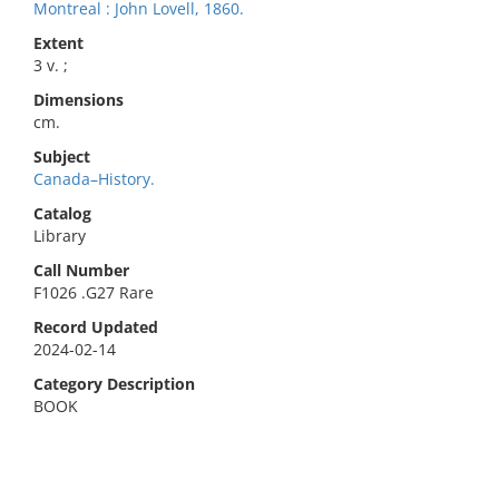
Montreal : John Lovell, 1860.
Extent
3 v. ;
Dimensions
cm.
Subject
Canada–History.
Catalog
Library
Call Number
F1026 .G27 Rare
Record Updated
2024-02-14
Category Description
BOOK