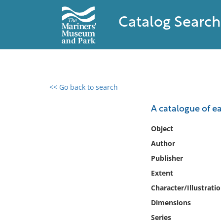
Catalog Search
<< Go back to search
0 results found
A catalogue of ea
Filter by
Object
Author
Catalog
Publisher
Archives
Collections
Extent
Collections NOAA
Character/Illustrati
Library
Dimensions
Series