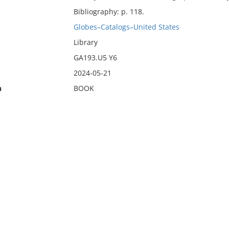
Bibliography: p. 118.
Globes–Catalogs–United States
Library
GA193.U5 Y6
2024-05-21
n
BOOK