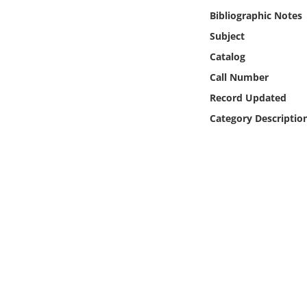
Online Media
Bibliographic Notes
Subject
Object
Catalog
Call Number
Language
Record Updated
Category Descriptio
Places
Date
Exhibit