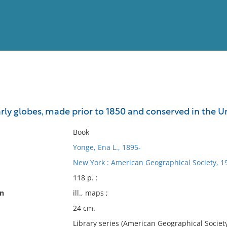
View
Full List
rly globes, made prior to 1850 and conserved in the Uni
No results meet your criter
Book
Yonge, Ena L., 1895-
New York : American Geographical Society, 1
118 p. :
on
ill., maps ;
24 cm.
Library series (American Geographical Society