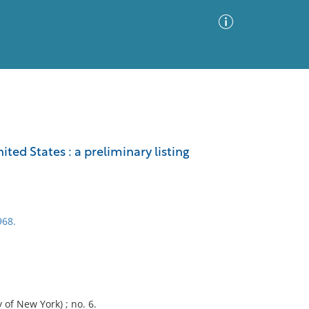
Advanced Search
Sort by
Images Only
ted States : a preliminary listing
ia
968.
 of New York) ; no. 6.