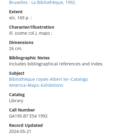
Bruxelles : La Bibliothèque, 1992.
Extent
xiii, 169 p. :
Character/Illustration
ill. (some col.), maps ;
Dimensions
26 cm.
Bibliographic Notes
Includes bibliographical references and index.
Subject
Bibliothèque royale Albert Ier–Catalogs
America–Maps–Exhibitions
Catalog
Library
Call Number
GA195.B7 E54 1992
Record Updated
2024-05-21