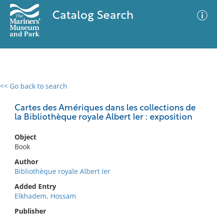
Catalog Search
<< Go back to search
0 results
Advanced Search
Filter
Cartes des Amériques dans les collections de
la Bibliothèque royale Albert Ier : exposition
Object
No results meet your criteria
Book
Author
Bibliothèque royale Albert Ier
Added Entry
Elkhadem, Hossam
Publisher