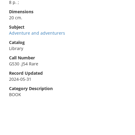
8 p. ;
Dimensions
20 cm.
Subject
Adventure and adventurers
Catalog
Library
Call Number
G530 .J54 Rare
Record Updated
2024-05-31
Category Description
BOOK