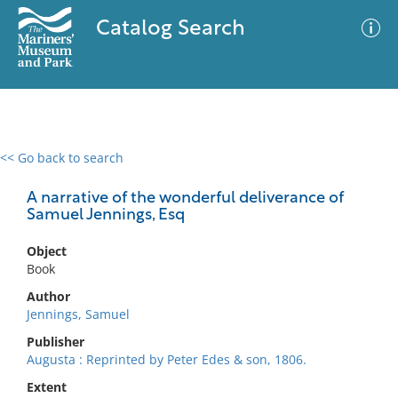
Catalog Search
<< Go back to search
0 results
Advanced Search
Filter
A narrative of the wonderful deliverance of
Samuel Jennings, Esq
Object
No results meet your criteria
Book
Author
Jennings, Samuel
Publisher
Augusta : Reprinted by Peter Edes & son, 1806.
Extent