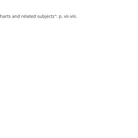
arts and related subjects": p. vii-viii.