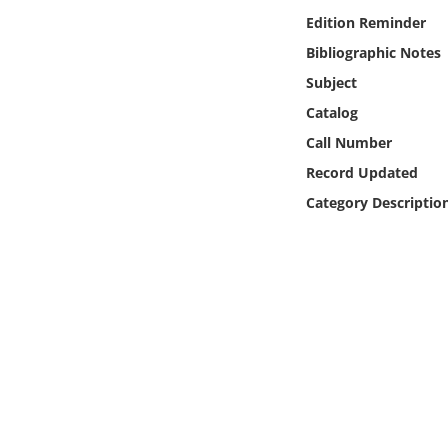
Online Media
Edition Reminder
Bibliographic Notes
Object
Subject
Catalog
Language
Call Number
Record Updated
Places
Category Descriptio
Date
Exhibit