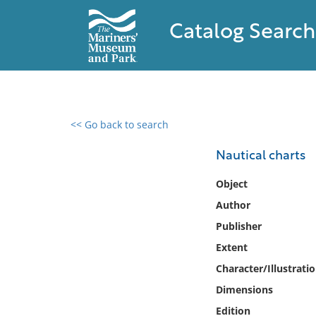
Catalog Search
<< Go back to search
0 results found
Nautical charts
Filter by
Object
Author
Catalog
Publisher
Archives
Collections
Extent
Collections NOAA
Character/Illustrati
Library
Dimensions
Edition