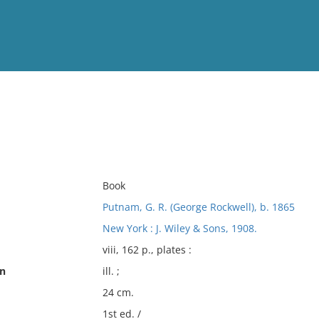
View
Full List
No results meet your criter
Book
Putnam, G. R. (George Rockwell), b. 1865
New York : J. Wiley & Sons, 1908.
viii, 162 p., plates :
on
ill. ;
24 cm.
1st ed. /