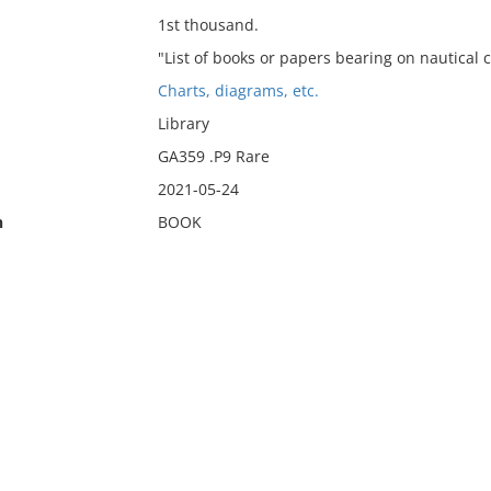
1st thousand.
"List of books or papers bearing on nautical ch
Charts, diagrams, etc.
Library
GA359 .P9 Rare
2021-05-24
n
BOOK