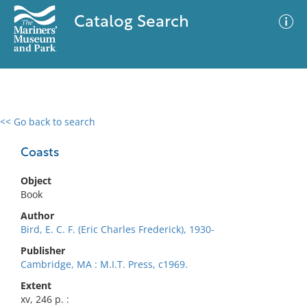
Catalog Search
<< Go back to search
0 results
Advanced Search
Filter
Coasts
Object
Book
No results meet your criteria
Author
Bird, E. C. F. (Eric Charles Frederick), 1930-
Publisher
Cambridge, MA : M.I.T. Press, c1969.
Extent
xv, 246 p. :