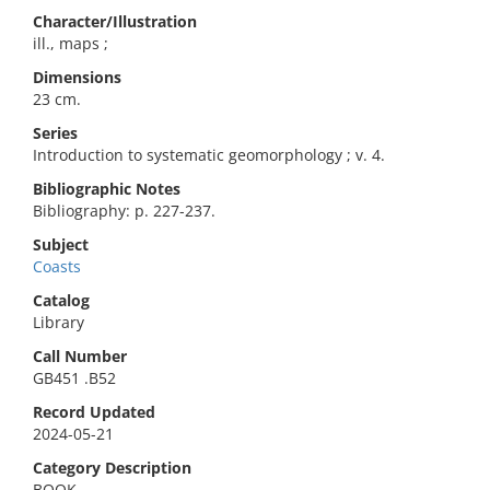
Character/Illustration
ill., maps ;
Dimensions
23 cm.
Series
Introduction to systematic geomorphology ; v. 4.
Bibliographic Notes
Bibliography: p. 227-237.
Subject
Coasts
Catalog
Library
Call Number
GB451 .B52
Record Updated
2024-05-21
Category Description
BOOK