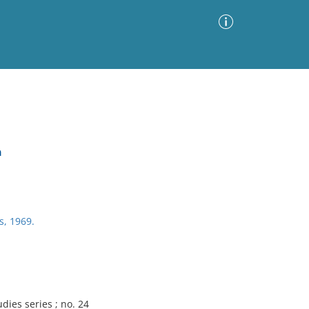
Advanced Search
Sort by
Images Only
a
ia
s, 1969.
dies series ; no. 24