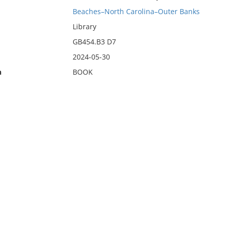
Beaches–North Carolina–Outer Banks
Library
GB454.B3 D7
2024-05-30
n
BOOK