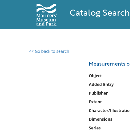
Catalog Search
<< Go back to search
0 results found
Measurements of 
Filter by
Object
Added Entry
Catalog
Publisher
Archives
Collections
Extent
Collections NOAA
Character/Illustrati
Library
Dimensions
Series