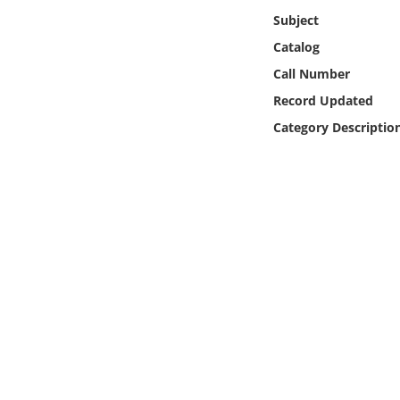
Online Media
Subject
Catalog
Object
Call Number
Record Updated
Language
Category Descriptio
Places
Date
Exhibit