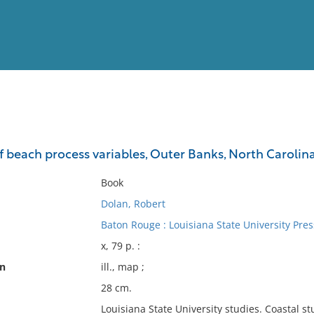
View
Full List
beach process variables, Outer Banks, North Carolin
No results meet your criter
Book
Dolan, Robert
Baton Rouge : Louisiana State University Pres
x, 79 p. :
on
ill., map ;
28 cm.
Louisiana State University studies. Coastal stu