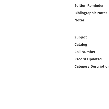
Online Media
Edition Reminder
Bibliographic Notes
Object
Notes
Language
Subject
Places
Catalog
Call Number
Date
Record Updated
Category Descriptio
Exhibit