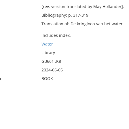
[rev. version translated by May Hollander].
Bibliography: p. 317-319.
Translation of: De kringloop van het water.
Includes index.
Water
Library
GB661 .K8
2024-06-05
n
BOOK