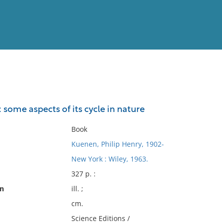
View
Full List
 some aspects of its cycle in nature
No results meet your criter
Book
Kuenen, Philip Henry, 1902-
New York : Wiley, 1963.
327 p. :
on
ill. ;
cm.
Science Editions /