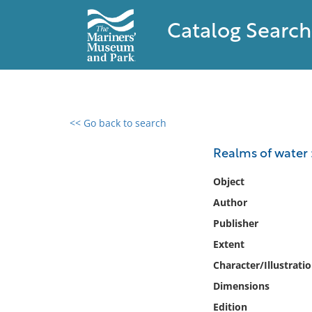
Catalog Search
<< Go back to search
0 results found
Realms of water :
Filter by
Object
Author
Catalog
Publisher
Archives
Collections
Extent
Collections NOAA
Character/Illustrati
Library
Dimensions
Edition