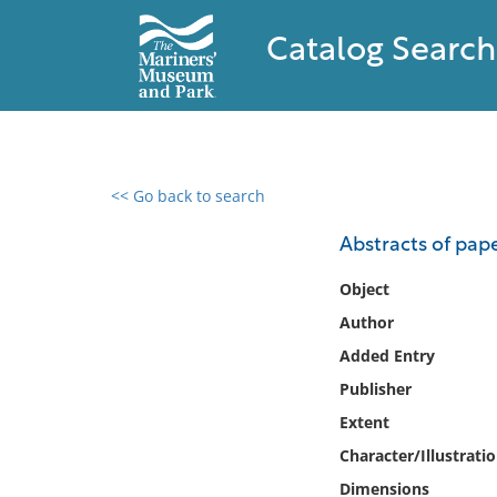
Catalog Search
<< Go back to search
0 results found
Abstracts of pap
Filter by
Object
Author
Catalog
Added Entry
Archives
Collections
Publisher
Collections NOAA
Extent
Library
Character/Illustrati
Dimensions