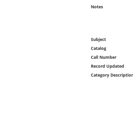
Online Media
Notes
Object
Language
Subject
Catalog
Places
Call Number
Record Updated
Date
Category Descriptio
Exhibit