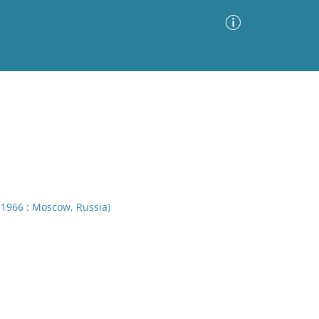
Advanced Search
Sort by
Images Only
ia
 1966 : Moscow, Russia)