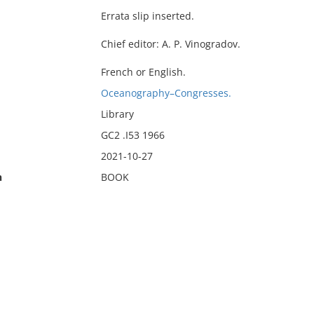
Errata slip inserted.
Chief editor: A. P. Vinogradov.
French or English.
Oceanography–Congresses.
Library
GC2 .I53 1966
2021-10-27
n
BOOK