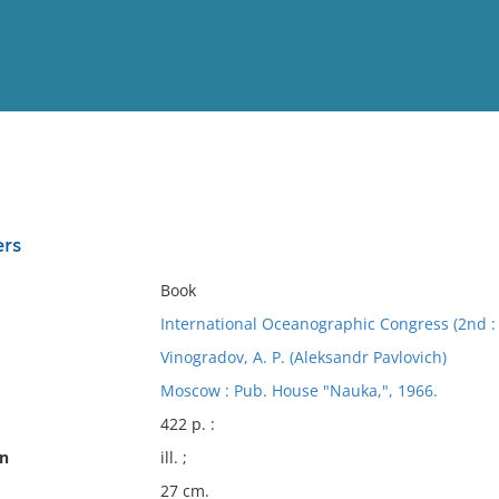
View
Full List
ers
No results meet your criter
Book
International Oceanographic Congress (2nd :
Vinogradov, A. P. (Aleksandr Pavlovich)
Moscow : Pub. House "Nauka,", 1966.
422 p. :
on
ill. ;
27 cm.