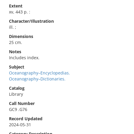
Extent
xv, 443 p. :
Character/Illustration
ill. ;
Dimensions
25 cm.
Notes
Includes index.
Subject
Oceanography–Encyclopedias.
Oceanography–Dictionaries.
Catalog
Library
Call Number
GC9 .G76
Record Updated
2024-05-31
Category Description