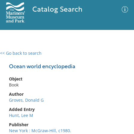
Catalog Search
<< Go back to search
0 results
Advanced Search
Filter
Ocean world encyclopedia
Object
Book
No results meet your criteria
Author
Groves, Donald G
Added Entry
Hunt, Lee M
Publisher
New York : McGraw-Hill, c1980.