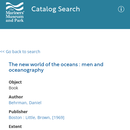
Catalog Search
<< Go back to search
0 results
Advanced Search
Filter
The new world of the oceans : men and
oceanography
Object
No results meet your criteria
Book
Author
Behrman, Daniel
Publisher
Boston : Little, Brown, [1969]
Extent