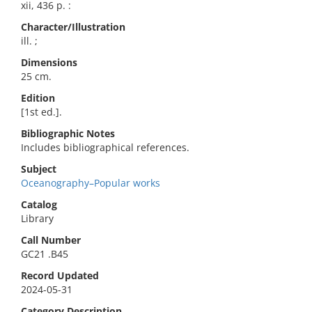
xii, 436 p. :
Character/Illustration
ill. ;
Dimensions
25 cm.
Edition
[1st ed.].
Bibliographic Notes
Includes bibliographical references.
Subject
Oceanography–Popular works
Catalog
Library
Call Number
GC21 .B45
Record Updated
2024-05-31
Category Description