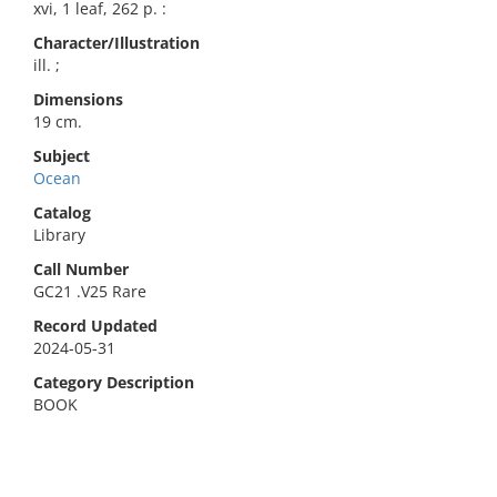
xvi, 1 leaf, 262 p. :
Character/Illustration
ill. ;
Dimensions
19 cm.
Subject
Ocean
Catalog
Library
Call Number
GC21 .V25 Rare
Record Updated
2024-05-31
Category Description
BOOK