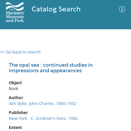
Catalog Search
<< Go back to search
0 results
Advanced Search
Filter
The opal sea : continued studies in
impressions and appearances
Object
No results meet your criteria
Book
Author
Van Dyke, John Charles, 1856-1932
Publisher
New York : C. Scribner's Sons, 1906.
Extent