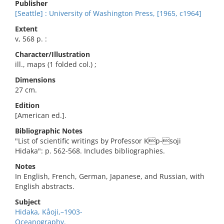
Publisher
[Seattle] : University of Washington Press, [1965, c1964]
Extent
v, 568 p. :
Character/Illustration
ill., maps (1 folded col.) ;
Dimensions
27 cm.
Edition
[American ed.].
Bibliographic Notes
"List of scientific writings by Professor Kp-soji
Hidaka": p. 562-568. Includes bibliographies.
Notes
In English, French, German, Japanese, and Russian, with
English abstracts.
Subject
Hidaka, Kåoji,–1903-
Oceanography.