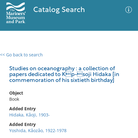
Catalog Search
<< Go back to search
0 results
Advanced Search
Filter
Studies on oceanography : a collection of
papers dedicated to Kp-soji Hidaka [in
commemoration of his sixtieth birthday]
No results meet your criteria
Object
Book
Added Entry
Hidaka, Kåoji, 1903-
Added Entry
Yoshida, Kåozåo, 1922-1978