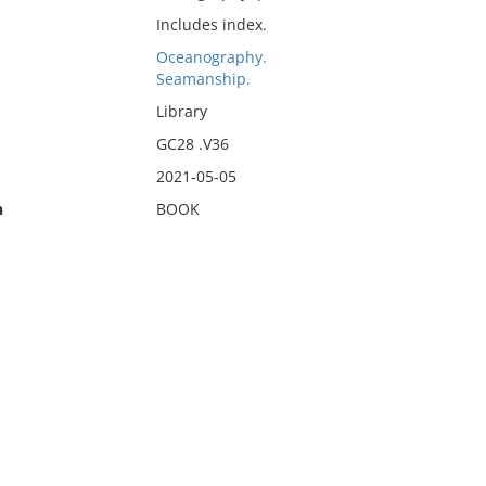
Includes index.
Oceanography.
Seamanship.
Library
GC28 .V36
2021-05-05
n
BOOK