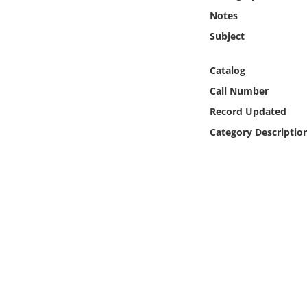
Online Media
Notes
Subject
Object
Catalog
Language
Call Number
Record Updated
Places
Category Descriptio
Date
Exhibit