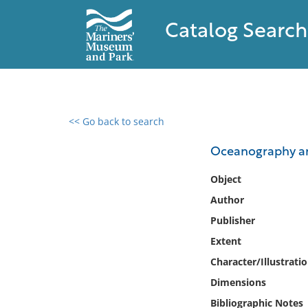
Catalog Search
<< Go back to search
0 results found
Oceanography a
Filter by
Object
Author
Catalog
Publisher
Archives
Collections
Extent
Collections NOAA
Character/Illustrati
Library
Dimensions
Bibliographic Notes