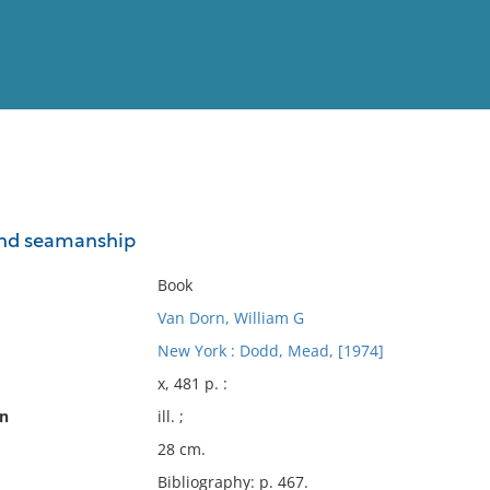
View
Full List
nd seamanship
No results meet your criter
Book
Van Dorn, William G
New York : Dodd, Mead, [1974]
x, 481 p. :
on
ill. ;
28 cm.
Bibliography: p. 467.