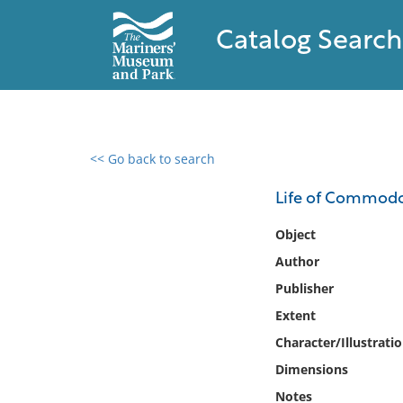
Catalog Search
<< Go back to search
0 results found
Life of Commodo
Filter by
Object
Author
Catalog
Publisher
Archives
Collections
Extent
Collections NOAA
Character/Illustrati
Library
Dimensions
Notes