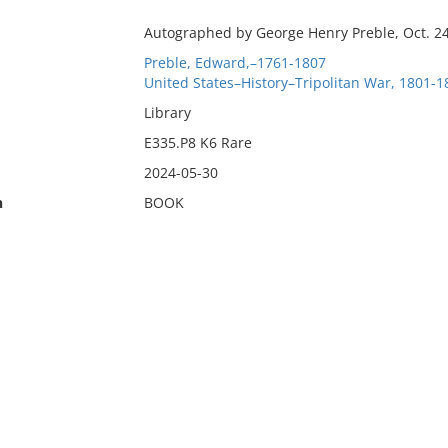
Autographed by George Henry Preble, Oct. 24
Preble, Edward,–1761-1807
United States–History–Tripolitan War, 1801-1
Library
E335.P8 K6 Rare
2024-05-30
n
BOOK