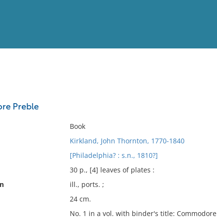
View
Full List
re Preble
No results meet your criter
Book
Kirkland, John Thornton, 1770-1840
[Philadelphia? : s.n., 1810?]
30 p., [4] leaves of plates :
on
ill., ports. ;
24 cm.
No. 1 in a vol. with binder's title: Commodor