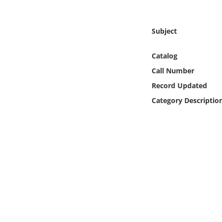
Online Media
Subject
Object
Catalog
Language
Call Number
Record Updated
Places
Category Descriptio
Date
Exhibit