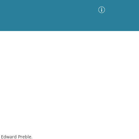
Advanced Search
Sort by
Images Only
ia
e Edward Preble.