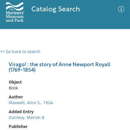
Catalog Search
<< Go back to search
0 results
Advanced Search
Filter
Virago! : the story of Anne Newport Royall
(1769-1854)
Object
No results meet your criteria
Book
Author
Maxwell, Alice S., 1924-
Added Entry
Dunlevy, Marion B
Publisher