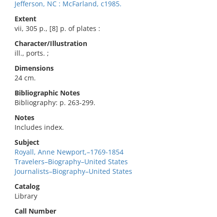
Jefferson, NC : McFarland, c1985.
Extent
vii, 305 p., [8] p. of plates :
Character/Illustration
ill., ports. ;
Dimensions
24 cm.
Bibliographic Notes
Bibliography: p. 263-299.
Notes
Includes index.
Subject
Royall, Anne Newport,–1769-1854
Travelers–Biography–United States
Journalists–Biography–United States
Catalog
Library
Call Number