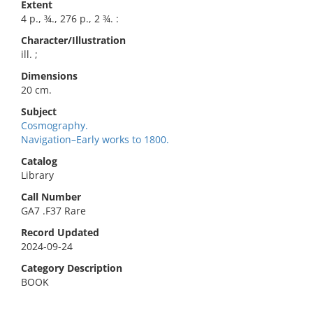
Extent
4 p., ¾., 276 p., 2 ¾. :
Character/Illustration
ill. ;
Dimensions
20 cm.
Subject
Cosmography.
Navigation–Early works to 1800.
Catalog
Library
Call Number
GA7 .F37 Rare
Record Updated
2024-09-24
Category Description
BOOK