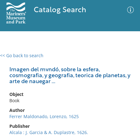
Catalog Search
<< Go back to search
0 results
Advanced Search
Filter
Imagen del mvndó, sobre la esfera,
cosmografia, y geografia, teorica de planetas, y
arte de nauegar ...
No results meet your criteria
Object
Book
Author
Ferrer Maldonado, Lorenzo, 1625
Publisher
Alcala : J. Garcia & A. Duplastre, 1626.