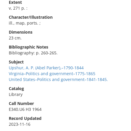
Extent
v, 271 p. :
Character/Illustration
ill., map, ports. ;
Dimensions
23 cm.
Bibliographic Notes
Bibliography: p. 260-265.
Subject
Upshur, A. P. (Abel Parker),–1790-1844
Virginia–Politics and government–1775-1865
United States–Politics and government–1841-1845.
Catalog
Library
Call Number
E340.U6 H3 1964
Record Updated
2023-11-16