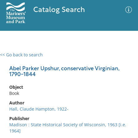
Catalog Search
<< Go back to search
0 results
Advanced Search
Filter
Abel Parker Upshur, conservative Virginian,
1790-1844
Object
No results meet your criteria
Book
Author
Hall, Claude Hampton, 1922-
Publisher
Madison : State Historical Society of Wisconsin, 1963 [i.e.
1964]